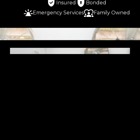
Insured
Bonded
Emergency Services
Family Owned