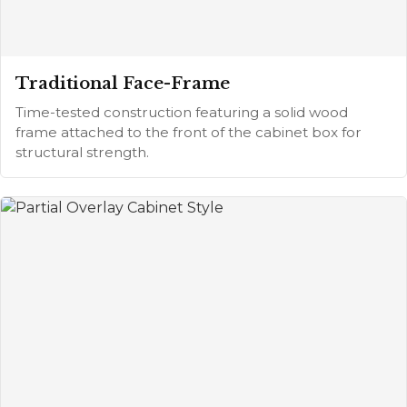
Traditional Face-Frame
Time-tested construction featuring a solid wood
frame attached to the front of the cabinet box for
structural strength.