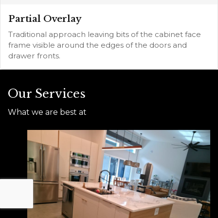
Partial Overlay
Traditional approach leaving bits of the cabinet face
frame visible around the edges of the doors and
drawer fronts.
Our Services
What we are best at