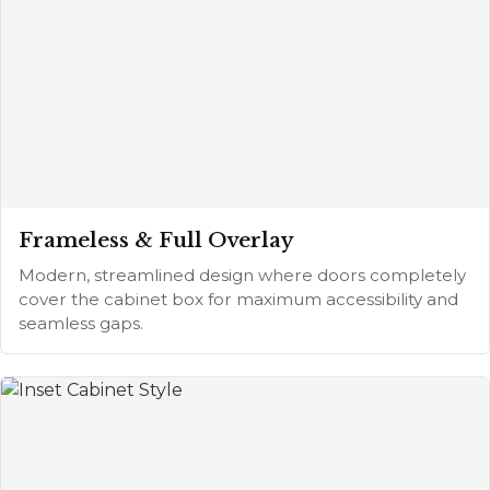
Frameless & Full Overlay
Modern, streamlined design where doors completely
cover the cabinet box for maximum accessibility and
seamless gaps.