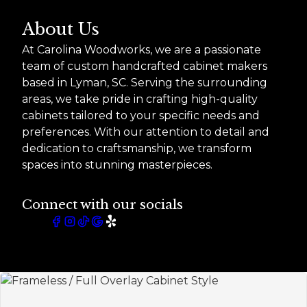
About Us
At Carolina Woodworks, we are a passionate
team of custom handcrafted cabinet makers
based in Lyman, SC. Serving the surrounding
areas, we take pride in crafting high-quality
cabinets tailored to your specific needs and
preferences. With our attention to detail and
dedication to craftsmanship, we transform
spaces into stunning masterpieces.
Connect with our socials