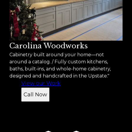
Carolina Woodworks
Cabinetry built around your home—not
around a catalog. / Fully custom kitchens,
baths, built-ins, and whole-home cabinetry,
designed and handcrafted in the Upstate."
View our Work
Call Now