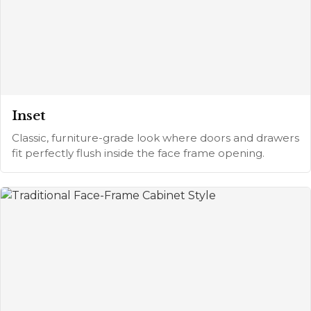
Inset
Classic, furniture-grade look where doors and drawers
fit perfectly flush inside the face frame opening.