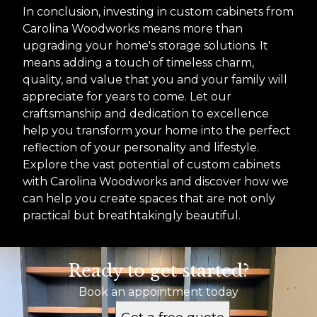
In conclusion, investing in custom cabinets from
Carolina Woodworks means more than
upgrading your home's storage solutions. It
means adding a touch of timeless charm,
quality, and value that you and your family will
appreciate for years to come. Let our
craftsmanship and dedication to excellence
help you transform your home into the perfect
reflection of your personality and lifestyle.
Explore the vast potential of custom cabinets
with Carolina Woodworks and discover how we
can help you create spaces that are not only
practical but breathtakingly beautiful.
Ready to get started?
Book an appointment today