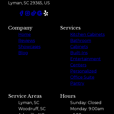
Lyman, SC 29365, US
Company
Services
Home
Kitchen Cabinets
Reviews
Bathroom
Showcases
Cabinets
Blog
Built-Ins
Entertainment
Centers
Personalized
Office Suite
Pantry
Service Areas
Hours
Lyman, SC
Sunday: Closed
Woodruff, SC
Monday: 9:00am