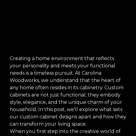
Creating a home environment that reflects
your personality and meets your functional
needs is a timeless pursuit. At Carolina
Woodworks, we understand that the heart of
any home often resides in its cabinetry. Custom
cabinets are not just functional; they embody
style, elegance, and the unique charm of your
household. In this post, we'll explore what sets
our custom cabinet designs apart and how they
can transform your living space.
When you first step into the creative world of