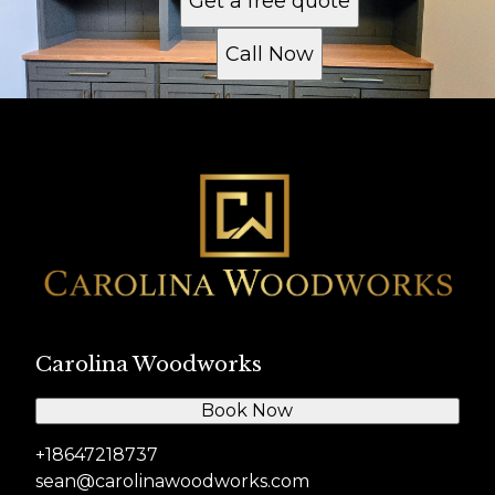
Get a free quote
Call Now
Carolina Woodworks
Book Now
+18647218737
sean@carolinawoodworks.com