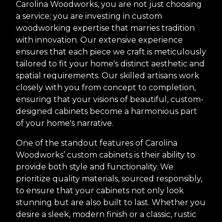
Carolina Woodworks, you are not just choosing
a service; you are investing in custom
woodworking expertise that marries tradition
with innovation. Our extensive experience
ensures that each piece we craft is meticulously
tailored to fit your home's distinct aesthetic and
spatial requirements. Our skilled artisans work
closely with you from concept to completion,
ensuring that your visions of beautiful, custom-
designed cabinets become a harmonious part
of your home's narrative.
One of the standout features of Carolina
Woodworks’ custom cabinets is their ability to
provide both style and functionality. We
prioritize quality materials, sourced responsibly,
to ensure that your cabinets not only look
stunning but are also built to last. Whether you
desire a sleek, modern finish or a classic, rustic