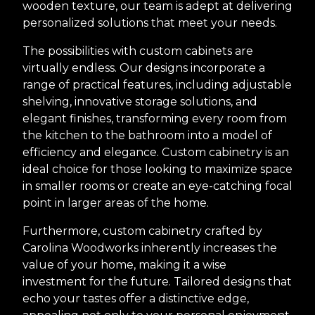
wooden texture, our team is adept at delivering
personalized solutions that meet your needs.
The possibilities with custom cabinets are
virtually endless. Our designs incorporate a
range of practical features, including adjustable
shelving, innovative storage solutions, and
elegant finishes, transforming every room from
the kitchen to the bathroom into a model of
efficiency and elegance. Custom cabinetry is an
ideal choice for those looking to maximize space
in smaller rooms or create an eye-catching focal
point in larger areas of the home.
Furthermore, custom cabinetry crafted by
Carolina Woodworks inherently increases the
value of your home, making it a wise
investment for the future. Tailored designs that
echo your tastes offer a distinctive edge,