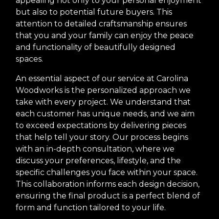
appealing not only to your personal enjoyment
but also to potential future buyers. This
attention to detailed craftsmanship ensures
that you and your family can enjoy the peace
and functionality of beautifully designed
spaces.
An essential aspect of our service at Carolina
Woodworks is the personalized approach we
take with every project. We understand that
each customer has unique needs, and we aim
to exceed expectations by delivering pieces
that help tell your story. Our process begins
with an in-depth consultation, where we
discuss your preferences, lifestyle, and the
specific challenges you face within your space.
This collaboration informs each design decision,
ensuring the final product is a perfect blend of
form and function tailored to your life.