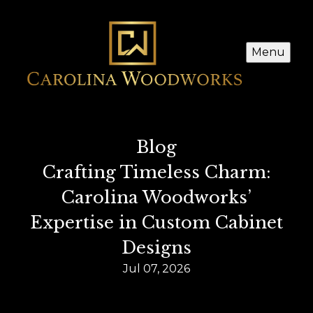
Menu
Blog
Crafting Timeless Charm:
Carolina Woodworks’
Expertise in Custom Cabinet
Designs
Jul 07, 2026