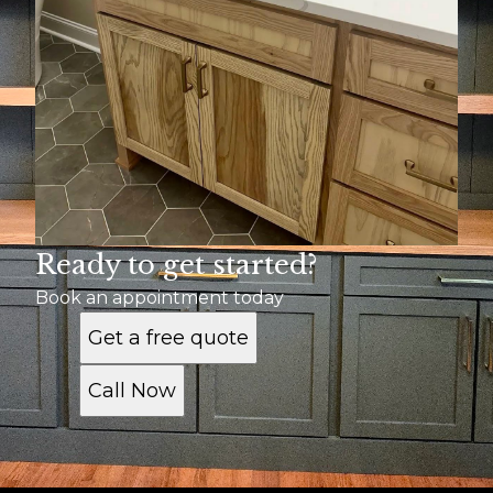
Ready to get started?
Book an appointment today
Get a free quote
Call Now