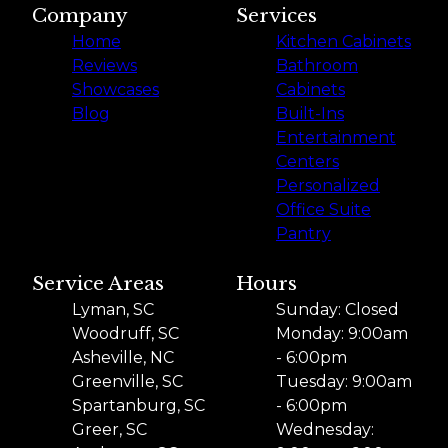
Company
Services
Home
Kitchen Cabinets
Reviews
Bathroom
Showcases
Cabinets
Blog
Built-Ins
Entertainment
Centers
Personalized
Office Suite
Pantry
Service Areas
Hours
Lyman, SC
Sunday: Closed
Woodruff, SC
Monday: 9:00am
Asheville, NC
- 6:00pm
Greenville, SC
Tuesday: 9:00am
Spartanburg, SC
- 6:00pm
Greer, SC
Wednesday: