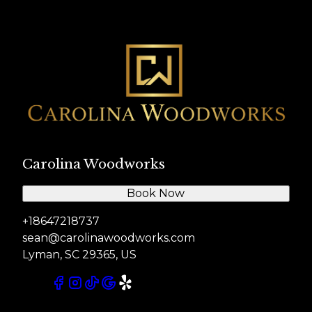
Carolina Woodworks
Book Now
+18647218737
sean@carolinawoodworks.com
Lyman, SC 29365, US