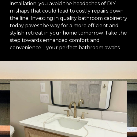
installation, you avoid the headaches of DIY
mishaps that could lead to costly repairs down
the line. Investing in quality bathroom cabinetry
today paves the way for a more efficient and
stylish retreat in your home tomorrow. Take the
step towards enhanced comfort and
convenience—your perfect bathroom awaits!