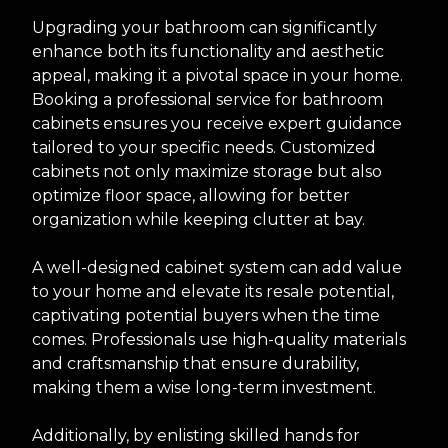
Upgrading your bathroom can significantly
enhance both its functionality and aesthetic
appeal, making it a pivotal space in your home.
Booking a professional service for bathroom
cabinets ensures you receive expert guidance
tailored to your specific needs. Customized
cabinets not only maximize storage but also
optimize floor space, allowing for better
organization while keeping clutter at bay.
A well-designed cabinet system can add value
to your home and elevate its resale potential,
captivating potential buyers when the time
comes. Professionals use high-quality materials
and craftsmanship that ensure durability,
making them a wise long-term investment.
Additionally, by enlisting skilled hands for