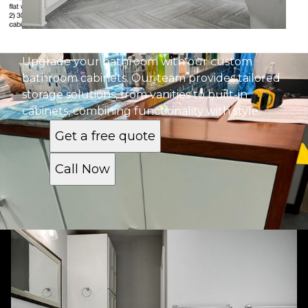
Bathroom Cabinets
Upgrade your bathroom with our custom
bathroom cabinets. Our team provides tailored
storage solutions, from vanities to built-in
cabinets, combining functionality with style.
Get a free quote
Call Now