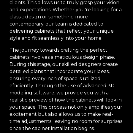
clients. This allows us to truly grasp your vision
and expectations. Whether you're looking for a
classic design or something more
contemporary, our team is dedicated to
delivering cabinets that reflect your unique
style and fit seamlessly into your home.
The journey towards crafting the perfect
cabinets involves a meticulous design phase.
During this stage, our skilled designers create
detailed plans that incorporate your ideas,
ensuring every inch of space is utilized
efficiently. Through the use of advanced 3D
modeling software, we provide you with a
realistic preview of how the cabinets will look in
your space. This process not only amplifies your
excitement but also allows us to make real-
time adjustments, leaving no room for surprises
once the cabinet installation begins.