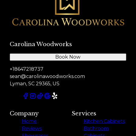
Carolina Woodworks
Book Now
+18647218737
sean@carolinawoodworks.com
Lyman, SC 29365, US
Company
Services
Home
Kitchen Cabinets
Reviews
Bathroom
Showcases
Cabinets