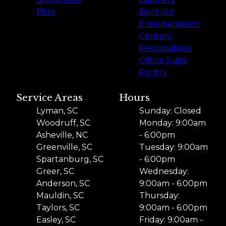
Blog
Built-Ins
Entertainment
Centers
Personalized
Office Suite
Pantry
Service Areas
Hours
Lyman, SC
Sunday: Closed
Woodruff, SC
Monday: 9:00am
Asheville, NC
- 6:00pm
Greenville, SC
Tuesday: 9:00am
Spartanburg, SC
- 6:00pm
Greer, SC
Wednesday:
Anderson, SC
9:00am - 6:00pm
Mauldin, SC
Thursday:
Taylors, SC
9:00am - 6:00pm
Easley, SC
Friday: 9:00am -