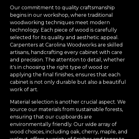
Our commitment to quality craftsmanship
begins in our workshop, where traditional
woodworking techniques meet modern
technology. Each piece of wood is carefully
selected for its quality and aesthetic appeal.
Carpenters at Carolina Woodworks are skilled
artisans, handcrafting every cabinet with care
and precision. The attention to detail, whether
it's in choosing the right type of wood or
applying the final finishes, ensures that each
cabinet is not only durable but also a beautiful
work of art.
Material selection is another crucial aspect. We
source our materials from sustainable forests,
ensuring that our cupboards are
environmentally friendly. Our wide array of
wood choices, including oak, cherry, maple, and