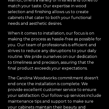
walnut, offers a variety of finishes and tones to
match your taste. Our expertise in wood
selection and finishing allows us to create
cabinets that cater to both your functional
needs and aesthetic desires.
When it comes to installation, our focus is on
making the process as hassle-free as possible for
you. Our team of professionals is efficient and
strives to reduce any disruptions to your daily
routine. We pride ourselves on our dedication
to timeliness and precision, assuring that the
final product exceeds your expectations.
The Carolina Woodworks commitment doesn't
end once the installation is complete. We
provide excellent customer service to ensure
your satisfaction. Our follow-up services include
maintenance tips and support to make sure
your cabinets maintain their beauty and