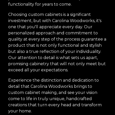
functionality for years to come.
Choosing custom cabinets is a significant
investment, but with Carolina Woodworks, it's
one that you'll appreciate every day. Our
personalized approach and commitment to
quality at every step of the process guarantee a
product that is not only functional and stylish
but also a true reflection of your individuality.
Our attention to detail is what sets us apart,
promising cabinetry that will not only meet but
exceed all your expectations.
Experience the distinction and dedication to
detail that Carolina Woodworks brings to
custom cabinet making, and see your vision
come to life in truly unique, handcrafted
creations that turn every head and transform
your home.