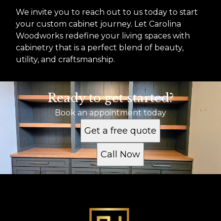
We invite you to reach out to us today to start
your custom cabinet journey. Let Carolina
Woodworks redefine your living spaces with
cabinetry that is a perfect blend of beauty,
utility, and craftsmanship.
Ready to get started?
Book an appointment today
Get a free quote
Call Now