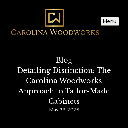
Menu
Blog
Detailing Distinction: The
Carolina Woodworks
Approach to Tailor-Made
Cabinets
May 29, 2026