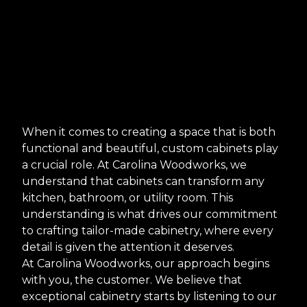
When it comes to creating a space that is both
functional and beautiful, custom cabinets play
a crucial role. At Carolina Woodworks, we
understand that cabinets can transform any
kitchen, bathroom, or utility room. This
understanding is what drives our commitment
to crafting tailor-made cabinetry, where every
detail is given the attention it deserves.
At Carolina Woodworks, our approach begins
with you, the customer. We believe that
exceptional cabinetry starts by listening to our