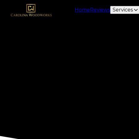
Home
Reviews
Services