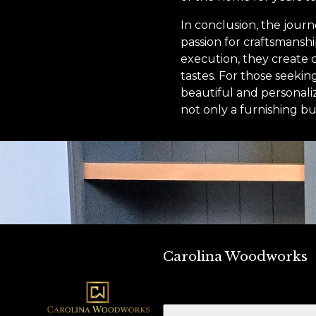
In conclusion, the jour
passion for craftsmansh
execution, they create c
tastes. For those seeki
beautiful and personali
not only a furnishing bu
Carolina Woodworks