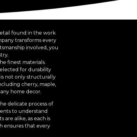
etail found in the work
ompany transforms every
ftsmanship involved, you
try.
e finest materials.
elected for durability
is not only structurally
including cherry, maple,
t any home decor.
he delicate process of
lients to understand
 are alike, as each is
ach ensures that every