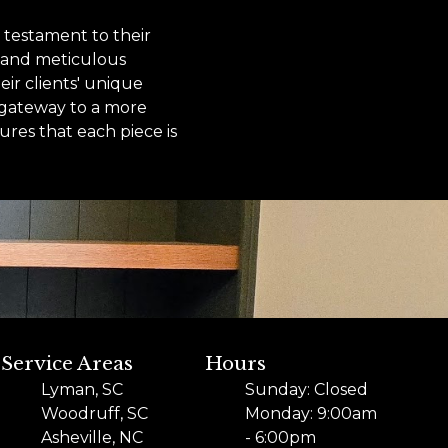
 testament to their
, and meticulous
eir clients' unique
a gateway to a more
res that each piece is
Service Areas
Hours
Lyman, SC
Sunday: Closed
Woodruff, SC
Monday: 9:00am
Asheville, NC
- 6:00pm