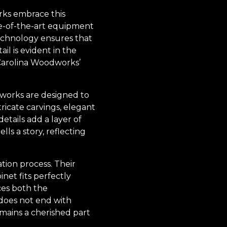
orks embrace this
ate-of-the-art equipment
technology ensures that
ail is evident in the
 Carolina Woodworks’
dworks are designed to
ricate carvings, elegant
etails add a layer of
ls a story, reflecting
tion process. Their
inet fits perfectly
ces both the
 does not end with
emains a cherished part