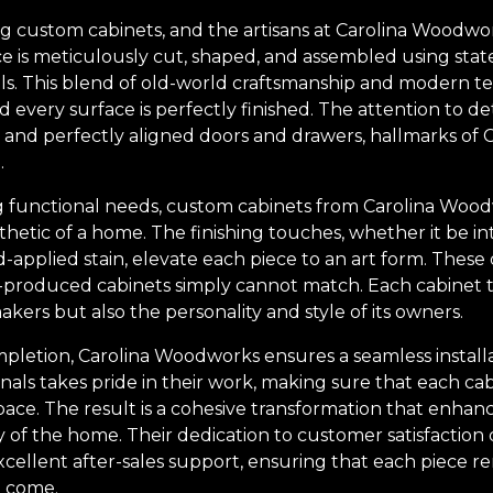
ting custom cabinets, and the artisans at Carolina Woodw
iece is meticulously cut, shaped, and assembled using st
ols. This blend of old-world craftsmanship and modern 
and every surface is perfectly finished. The attention to det
and perfectly aligned doors and drawers, hallmarks of
.
g functional needs, custom cabinets from Carolina Woo
hetic of a home. The finishing touches, whether it be int
d-applied stain, elevate each piece to an art form. These d
-produced cabinets simply cannot match. Each cabinet tel
 makers but also the personality and style of its owners.
mpletion, Carolina Woodworks ensures a seamless installa
onals takes pride in their work, making sure that each cab
pace. The result is a cohesive transformation that enhan
y of the home. Their dedication to customer satisfaction
 excellent after-sales support, ensuring that each piece r
o come.