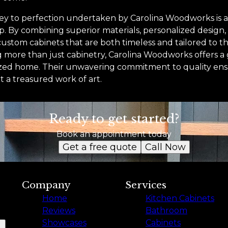
ney to perfection undertaken by Carolina Woodworks is a
ip. By combining superior materials, personalized design
ustom cabinets that are both timeless and tailored to th
ng more than just cabinetry, Carolina Woodworks offers 
zed home. Their unwavering commitment to quality ensu
t a treasured work of art.
Ready to get started?
Book an appointment today
Get a free quote
Call Now
Company
Services
Home
Kitchen Cabinets
Reviews
Bathroom
Showcases
Cabinets