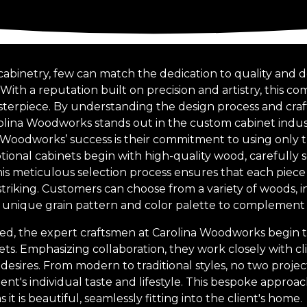
cabinetry, few can match the dedication to quality and d
ith a reputation built on precision and artistry, this c
sterpiece. By understanding the design process and cra
lina Woodworks stands out in the custom cabinet indus
 Woodworks’ success is their commitment to using only th
ional cabinets begin with high-quality wood, carefully s
is meticulous selection process ensures that each piece 
striking. Customers can choose from a variety of woods, 
a unique grain pattern and color palette to complemen
ed, the expert craftsmen at Carolina Woodworks begin t
ts. Emphasizing collaboration, they work closely with c
desires. From modern to traditional styles, no two projects
lient's individual taste and lifestyle. This bespoke appro
s it is beautiful, seamlessly fitting into the client's home.