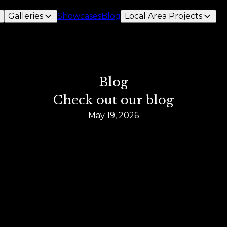
Galleries
Showcases
Blog
Local Area Projects
Blog
Check out our blog
May 19, 2026