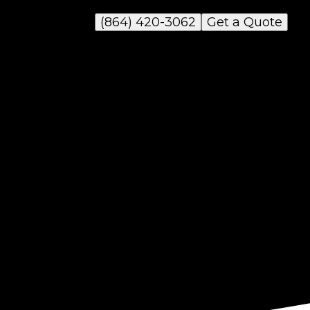
(864) 420-3062
Get a Quote