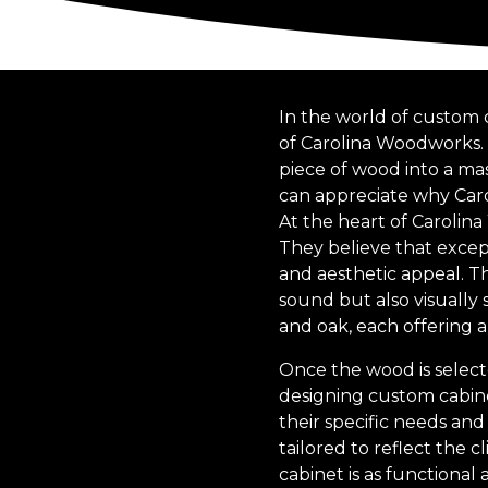
In the world of custom 
of Carolina Woodworks. W
piece of wood into a ma
can appreciate why Caro
At the heart of Carolina
They believe that except
and aesthetic appeal. Th
sound but also visually 
and oak, each offering 
Once the wood is select
designing custom cabine
their specific needs and 
tailored to reflect the c
cabinet is as functional a