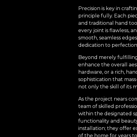
Precision is key in craf
principle fully. Each p
and traditional hand to
every joint is flawless, 
smooth, seamless edges 
dedication to perfection
Beyond merely fulfillin
enhance the overall aest
hardware, or a rich, han
sophistication that mass
not only the skill of its
As the project nears co
team of skilled professi
within the designated s
functionality and beaut
installation; they offer
of the home for years t